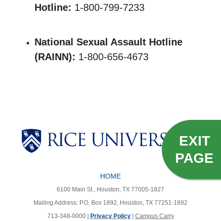
Hotline:
1-800-799-7233
National Sexual Assault Hotline
(RAINN):
1-800-656-4673
Body
EXIT
PAGE
HOME
6100 Main St., Houston, TX 77005-1827
Mailing Address: P.O. Box 1892, Houston, TX 77251-1892
713-348-0000 |
Privacy Policy
|
Campus Carry