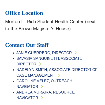
Office Location
Morton L. Rich Student Health Center (next
to the Brown Magister's House)
Contact Our Staff
JANIE GUERRERO, DIRECTOR
SAVASIA SANGUINETTI, ASSOCIATE
DIRECTOR
NADELYN SMITH, ASSOCIATE DIRECTOR OF
CASE MANAGEMENT
CAROLINE VELEZ, OUTREACH
NAVIGATOR
ANDREA MURAIRA, RESOURCE
NAVIGATOR