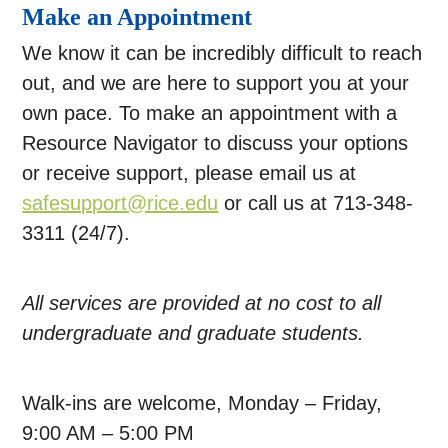
Make an Appointment
We know it can be incredibly difficult to reach
out, and we are here to support you at your
own pace. To make an appointment with a
Resource Navigator to discuss your options
or receive support, please email us at
safesupport@rice.edu
or call us at 713-348-
3311 (24/7).
All services are provided at no cost to all
undergraduate and graduate students.
Walk-ins are welcome, Monday – Friday,
9:00 AM – 5:00 PM