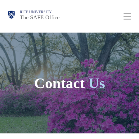
Skip
Body
Body
Main
Body
RICE UNIVERSITY
to
The SAFE Office
Nav
main
content
Contact
Us