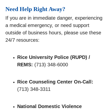
Need Help Right Away?
If you are in immediate danger, experiencing
a medical emergency, or need support
outside of business hours, please use these
24/7 resources:
Rice University Police (RUPD) /
REMS:
(713) 348-6000
Rice Counseling Center On-Call:
(713) 348-3311
National Domestic Violence